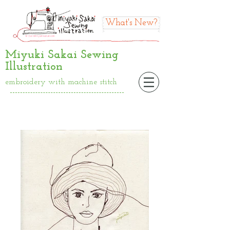
What's New?
Miyuki Sakai Sewing
Illustration
embroidery with machine stitch