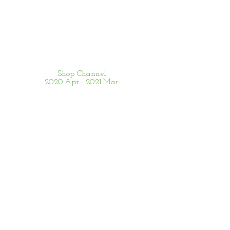
Shop Channel
2020.Apr.- 2021.Mar.