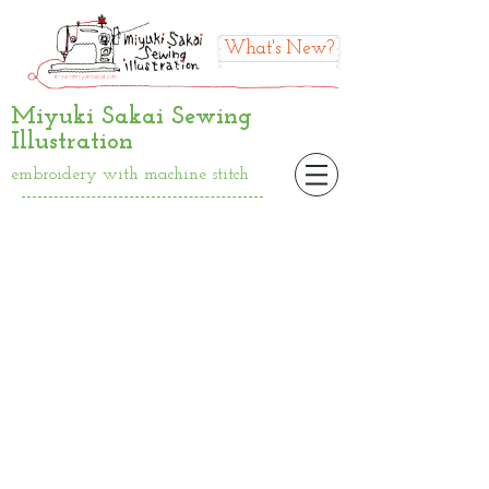
What's New?
Miyuki Sakai Sewing
Illustration
embroidery with machine stitch