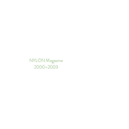
NYLON Magazine
​2000~2003