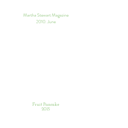
Martha Stewart Magazine
​2010. June
Fruit Pancake
2015