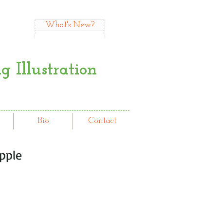
What's New?
 Illustration
Bio
Contact
pple