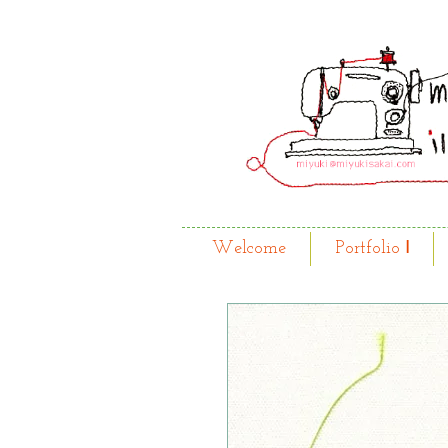
Welcome
Portfolio Ⅰ