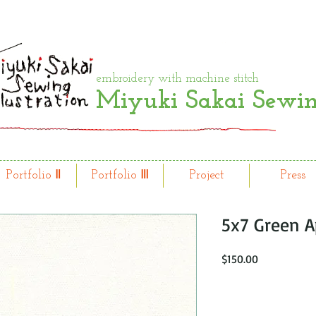
embroidery with machine stitch
Miyuki Sakai Sewing
Portfolio Ⅱ
Portfolio Ⅲ
Project
Press
5x7 Green A
Price
$150.00