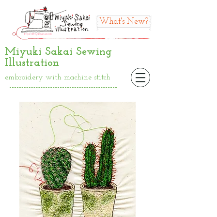
What's New?
Miyuki Sakai Sewing
Illustration
embroidery with machine stitch