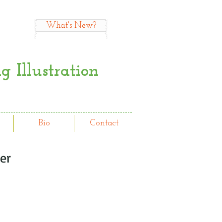
What's New?
 Illustration
Bio
Contact
er