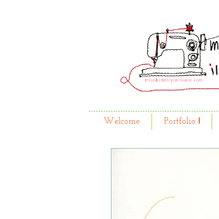
Welcome
Portfolio Ⅰ