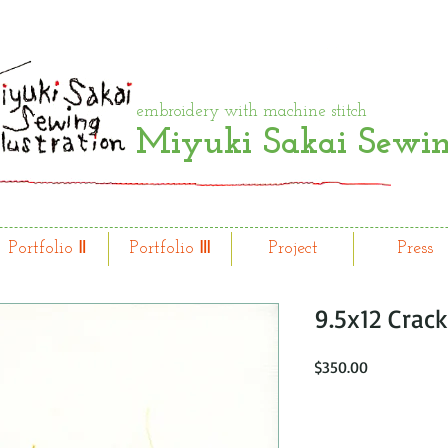
embroidery with machine stitch
Miyuki Sakai Sewing
Portfolio Ⅱ
Portfolio Ⅲ
Project
Press
9.5x12 Crack
Price
$350.00